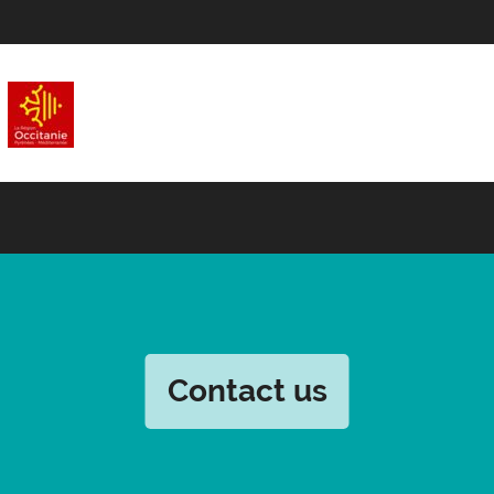
Contact us