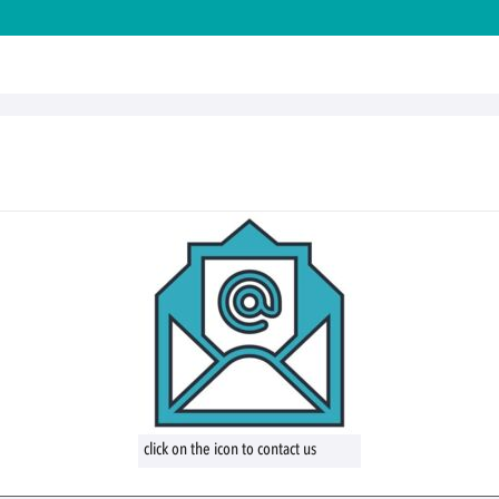
click on the icon to contact us