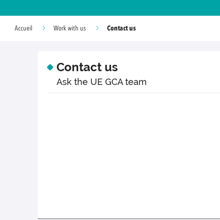
Contact us
Accueil
Work with us
Contact us
Ask the UE GCA team