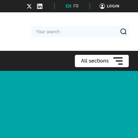
EN
FR
LOGIN
Your
search
All sections