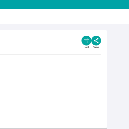
Print
Share