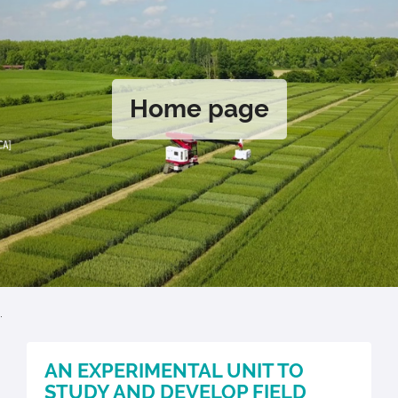
Home page
.
AN EXPERIMENTAL UNIT TO
STUDY AND DEVELOP FIELD