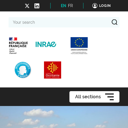
EN
FR
LOGIN
Your
search
All sections