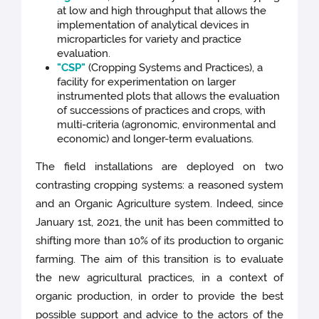
at low and high throughput that allows the
implementation of analytical devices in
microparticles for variety and practice
evaluation.
"CSP"
(Cropping Systems and Practices), a
facility for experimentation on larger
instrumented plots that allows the evaluation
of successions of practices and crops, with
multi-criteria (agronomic, environmental and
economic) and longer-term evaluations.
The field installations are deployed on two
contrasting cropping systems: a reasoned system
and an Organic Agriculture system. Indeed, since
January 1st, 2021, the unit has been committed to
shifting more than 10% of its production to organic
farming. The aim of this transition is to evaluate
the new agricultural practices, in a context of
organic production, in order to provide the best
possible support and advice to the actors of the