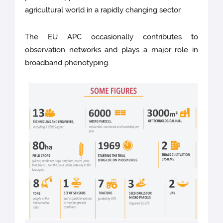
agricultural world in a rapidly changing sector.
The EU APC occasionally contributes to
observation networks and plays a major role in
broadband phenotyping.