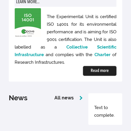
LEARN MORE...
The Experimental Unit is certified
ISO 14001 for its environmental
performance and is aiming for ISO
9001 certification. The Unit is also
labelled as a
Collective Scientific
Infrastructure
and complies with the
Charter
of
Research Infrastructures.
Read more
News
All news
Text to
complete.