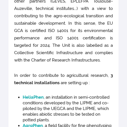
other partners (GEVES, EPLEFPA Toulouse-
Auzeville, technical institutes...) with a view to
contributing to the agro-ecological transition and
sustainable development. In this sense, the EU
GCA is certified ISO 14001 for its environmental
performance and ISO 14001 certification is
targeted for 2024. The Unit is also labelled as a
Collective Scientific Infrastructure and complies
with the Charter of Research Infrastructures.
In order to contribute to agricultural research,
3
technical installations
are setting up :
HeliaPhen
, an installation in semi-controlled
conditions developed by the LIPME and co-
piloted by the UEGCA and the LIPME, which
enables abiotic stresses to be tested on
potted plants.
AgroPhen
, a field facility for fine phenotyping