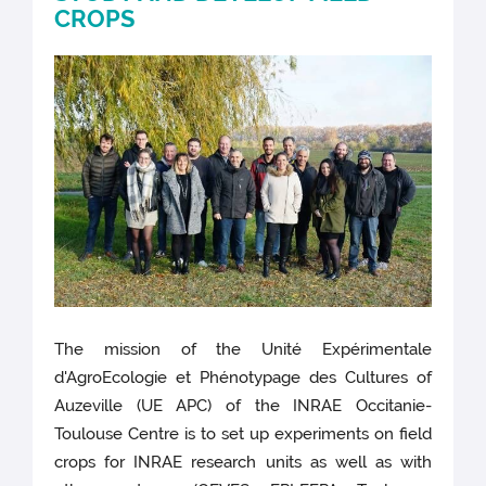
CROPS
The mission of the Unité Expérimentale
d'AgroEcologie et Phénotypage des Cultures of
Auzeville (UE APC) of the INRAE Occitanie-
Toulouse Centre is to set up experiments on field
crops for INRAE research units as well as with